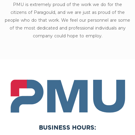
PMU is extremely proud of the work we do for the
citizens of Paragould, and we are just as proud of the
people who do that work. We feel our personnel are some
of the most dedicated and professional individuals any
company could hope to employ.
PMU
BUSINESS HOURS: