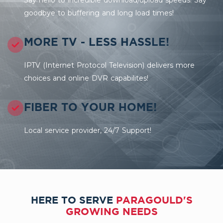
goodbye to buffering and long load times!
MORE TV - LESS HASSLE!
IPTV (Internet Protocol Television) delivers more
choices and online DVR capabilites!
FIBER TO YOUR HOME!
Local service provider, 24/7 Support!
HERE TO SERVE
PARAGOULD'S
GROWING NEEDS