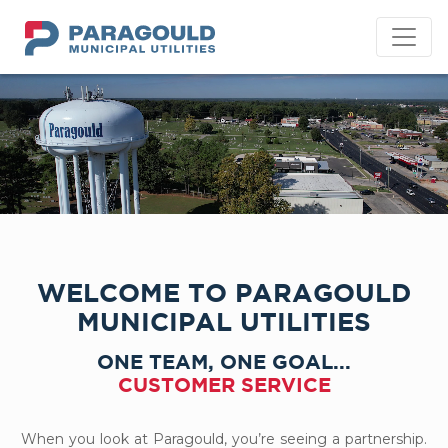
PMU
WELCOME TO PARAGOULD
MUNICIPAL UTILITIES
ONE TEAM, ONE GOAL...
CUSTOMER SERVICE
When you look at Paragould, you’re seeing a partnership.