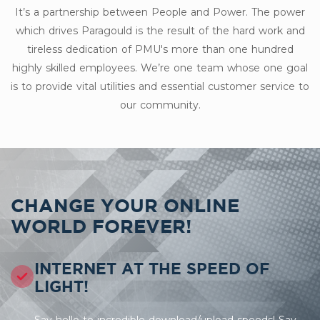
It’s a partnership between People and Power. The power
which drives Paragould is the result of the hard work and
tireless dedication of PMU's more than one hundred
highly skilled employees. We’re one team whose one goal
is to provide vital utilities and essential customer service to
our community.
CHANGE YOUR ONLINE
WORLD FOREVER!
INTERNET AT THE SPEED OF
LIGHT!
Say hello to incredible download/upload speeds! Say