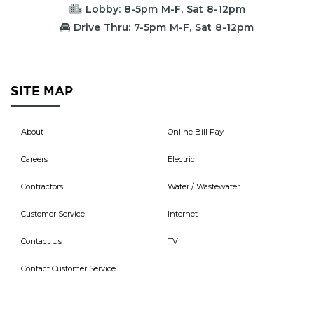
Lobby: 8-5pm M-F, Sat 8-12pm
Drive Thru: 7-5pm M-F, Sat 8-12pm
SITE MAP
About
Online Bill Pay
Careers
Electric
Contractors
Water / Wastewater
Customer Service
Internet
Contact Us
TV
Contact Customer Service