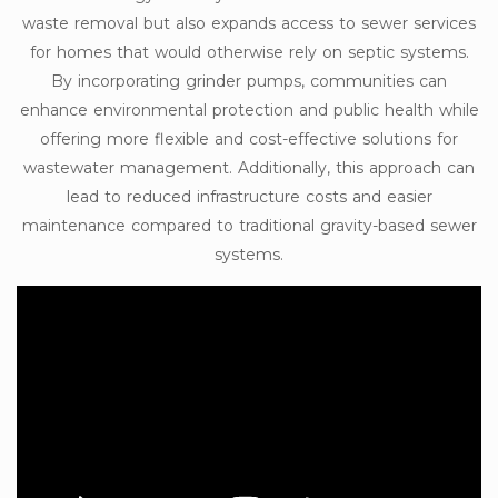
waste removal but also expands access to sewer services
for homes that would otherwise rely on septic systems.
By incorporating grinder pumps, communities can
enhance environmental protection and public health while
offering more flexible and cost-effective solutions for
wastewater management. Additionally, this approach can
lead to reduced infrastructure costs and easier
maintenance compared to traditional gravity-based sewer
systems.