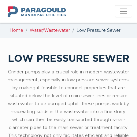
PMU
Home
Water/Wastewater
Low Pressure Sewer
LOW PRESSURE SEWER
Grinder pumps play a crucial role in modern wastewater
management, especially in low-pressure sewer systems,
by making it feasible to connect properties that are
situated below the level of main sewer lines or require
wastewater to be pumped uphill. These pumps work by
macerating solids in the wastewater into a fine slurry,
which can then be easily transported through small-
diameter pipes to the main sewer or treatment facility.
This technology not only facilitates efficient and reliable