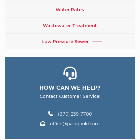
Water Rates
Wastewater Treatment
Low Pressure Sewer
HOW CAN WE HELP?
Contact Customer Service!
(870) 239-7700
office@paragould.com