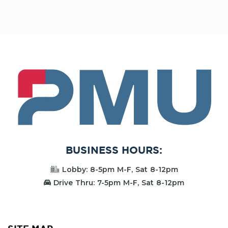
PMU
BUSINESS HOURS:
Lobby: 8-5pm M-F, Sat 8-12pm
Drive Thru: 7-5pm M-F, Sat 8-12pm