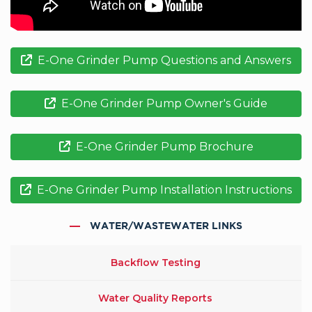
E-One Grinder Pump Questions and Answers
E-One Grinder Pump Owner's Guide
E-One Grinder Pump Brochure
E-One Grinder Pump Installation Instructions
WATER/WASTEWATER LINKS
Backflow Testing
Water Quality Reports