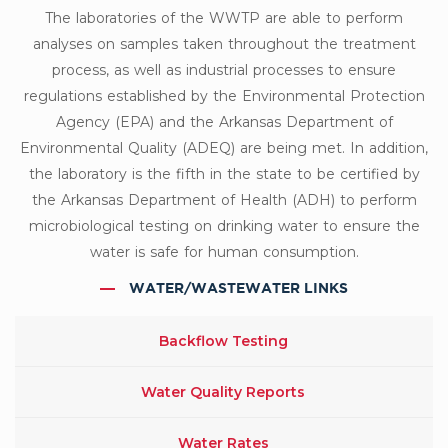
The laboratories of the WWTP are able to perform
analyses on samples taken throughout the treatment
process, as well as industrial processes to ensure
regulations established by the Environmental Protection
Agency (EPA) and the Arkansas Department of
Environmental Quality (ADEQ) are being met. In addition,
the laboratory is the fifth in the state to be certified by
the Arkansas Department of Health (ADH) to perform
microbiological testing on drinking water to ensure the
water is safe for human consumption.
WATER/WASTEWATER LINKS
Backflow Testing
Water Quality Reports
Water Rates