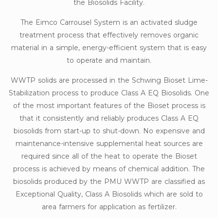
the Biosolids Facility.
The Eimco Carrousel System is an activated sludge
treatment process that effectively removes organic
material in a simple, energy-efficient system that is easy
to operate and maintain.
WWTP solids are processed in the Schwing Bioset Lime-
Stabilization process to produce Class A EQ Biosolids. One
of the most important features of the Bioset process is
that it consistently and reliably produces Class A EQ
biosolids from start-up to shut-down. No expensive and
maintenance-intensive supplemental heat sources are
required since all of the heat to operate the Bioset
process is achieved by means of chemical addition. The
biosolids produced by the PMU WWTP are classified as
Exceptional Quality, Class A Biosolids which are sold to
area farmers for application as fertilizer.