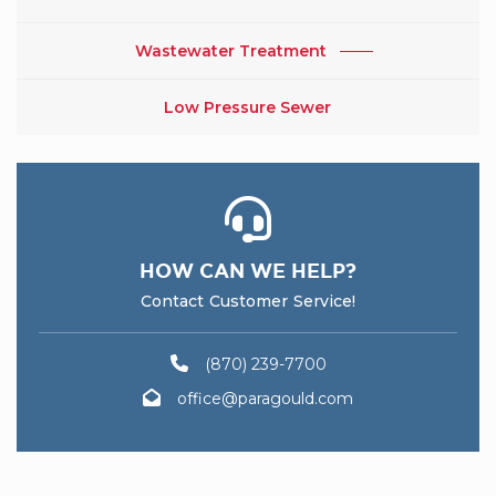
Wastewater Treatment
Low Pressure Sewer
HOW CAN WE HELP?
Contact Customer Service!
(870) 239-7700
office@paragould.com