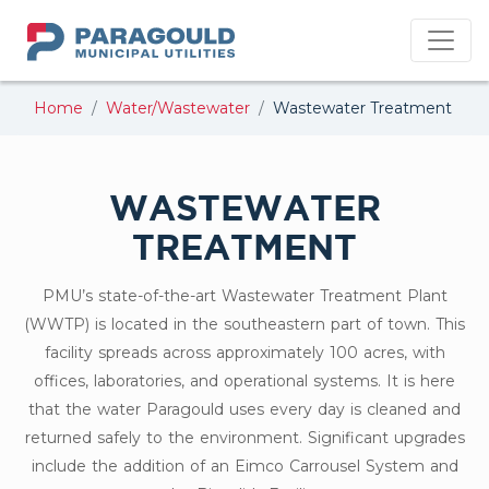
PMU
Home
Water/Wastewater
Wastewater Treatment
WASTEWATER
TREATMENT
PMU’s state-of-the-art Wastewater Treatment Plant
(WWTP) is located in the southeastern part of town. This
facility spreads across approximately 100 acres, with
offices, laboratories, and operational systems. It is here
that the water Paragould uses every day is cleaned and
returned safely to the environment. Significant upgrades
include the addition of an Eimco Carrousel System and