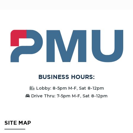
PMU
BUSINESS HOURS:
Lobby: 8-5pm M-F, Sat 8-12pm
Drive Thru: 7-5pm M-F, Sat 8-12pm
SITE MAP